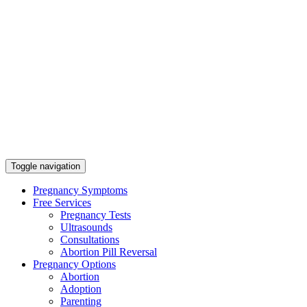
Toggle navigation
Pregnancy Symptoms
Free Services
Pregnancy Tests
Ultrasounds
Consultations
Abortion Pill Reversal
Pregnancy Options
Abortion
Adoption
Parenting