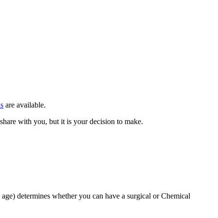
ns
are available.
hare with you, but it is your decision to make.
l age) determines whether you can have a surgical or Chemical