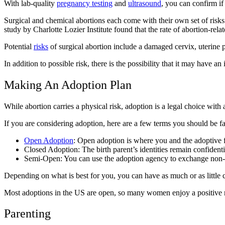
With lab-quality
pregnancy testing
and
ultrasound
, you can confirm if
Surgical and chemical abortions each come with their own set of risk
study by Charlotte Lozier Institute found that the rate of abortion-
Potential
risks
of surgical abortion include a damaged cervix, uterine 
In addition to possible risk, there is the possibility that it may have a
Making An Adoption Plan
While abortion carries a physical risk, adoption is a legal choice wi
If you are considering adoption, here are a few terms you should be fa
Open Adoption
: Open adoption is where you and the adoptive f
Closed Adoption: The birth parent’s identities remain confident
Semi-Open: You can use the adoption agency to exchange non-i
Depending on what is best for you, you can have as much or as little 
Most adoptions in the US are open, so many women enjoy a positive rel
Parenting