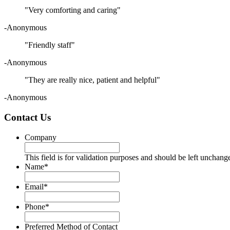
"Very comforting and caring"
-Anonymous
"Friendly staff"
-Anonymous
"They are really nice, patient and helpful"
-Anonymous
Contact Us
Company
This field is for validation purposes and should be left unchang
Name
*
Email
*
Phone
*
Preferred Method of Contact