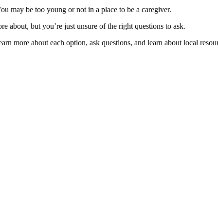
You may be too young or not in a place to be a caregiver.
e about, but you’re just unsure of the right questions to ask.
earn more about each option, ask questions, and learn about local resou