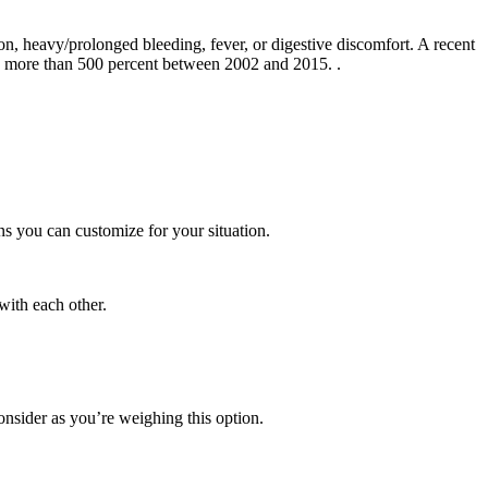
on, heavy/prolonged bleeding, fever, or digestive discomfort. A recent
sed more than 500 percent between 2002 and 2015.
.
ns you can customize for your situation.
 with each other.
onsider as you’re weighing this option.