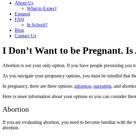
About Us
What to Expect
Espanol
FAQ
In School?
Blog
Contact Us
I Don’t Want to be Pregnant. I
Abortion is not your only option. If you have people pressuring you towa
As you navigate your pregnancy options, you must be mindful that the 
In pregnancy, there are three options:
adoption
,
parenting
, and abortio
Here is more information about your options so you can consider the
Abortion
If you are evaluating abortion, you need to become familiar with the
abortion.