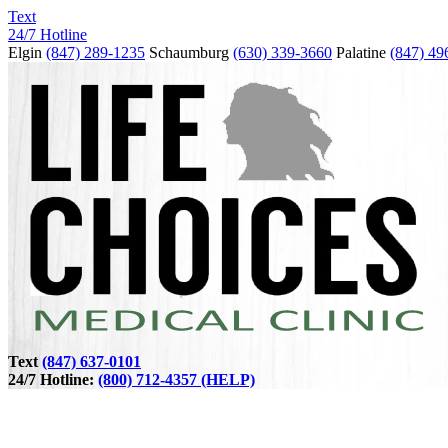
Text
24/7 Hotline
Elgin
(847) 289-1235
Schaumburg
(630) 339-3660
Palatine
(847) 49
Text
(847) 637-0101
24/7 Hotline:
(800) 712-4357 (HELP)