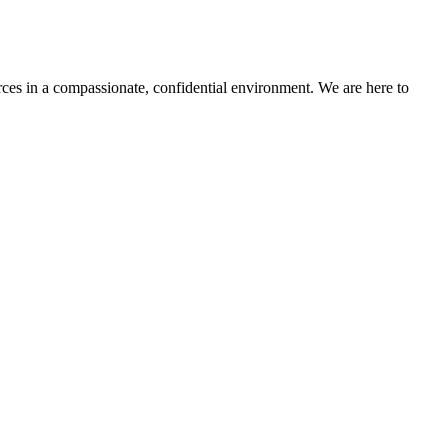
rces in a compassionate, confidential environment.
We are here to