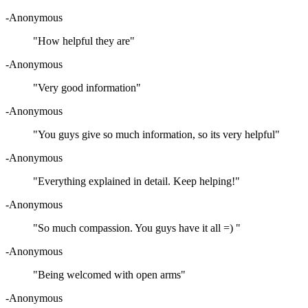
-Anonymous
"How helpful they are"
-Anonymous
"Very good information"
-Anonymous
"You guys give so much information, so its very helpful"
-Anonymous
"Everything explained in detail. Keep helping!"
-Anonymous
"So much compassion. You guys have it all =) "
-Anonymous
"Being welcomed with open arms"
-Anonymous