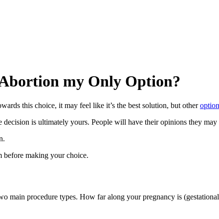
s Abortion my Only Option?
rds this choice, it may feel like it’s the best solution, but other
optio
decision is ultimately yours. People will have their opinions they may s
n.
m before making your choice.
 two main procedure types. How far along your pregnancy is (gestationa