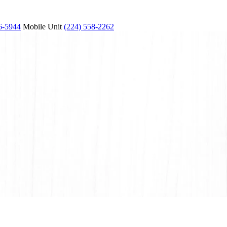
6-5944
Mobile Unit
(224) 558-2262