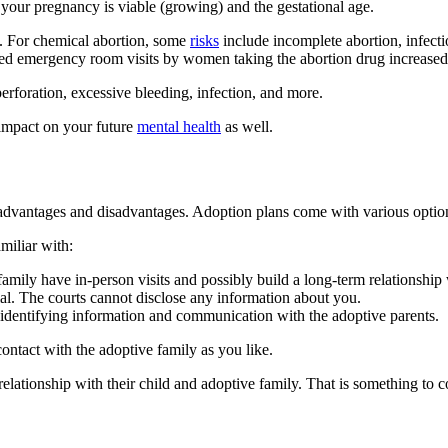
 your pregnancy is viable (growing) and the gestational age.
s. For chemical abortion, some
risks
include incomplete abortion, infecti
related emergency room visits by women taking the abortion drug increa
perforation, excessive bleeding, infection, and more.
n impact on your future
mental health
as well.
th advantages and disadvantages. Adoption plans come with various optio
miliar with:
amily have in-person visits and possibly build a long-term relationship
ial. The courts cannot disclose any information about you.
dentifying information and communication with the adoptive parents.
contact with the adoptive family as you like.
ationship with their child and adoptive family. That is something to c