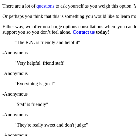
There are a lot of
questions
to ask yourself as you weigh this option. 
Or perhaps you think that this is something you would like to learn mor
Either way, we offer no-charge options consultations where you can l
support you so you don’t feel alone.
Contact us
today!
“The R.N. is friendly and helpful"
-Anonymous
"Very helpful, friend staff"
-Anonymous
"Everything is great"
-Anonymous
"Staff is friendly"
-Anonymous
"They're really sweet and don't judge"
-Anonymous