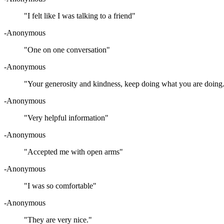
"I felt like I was talking to a friend"
-Anonymous
"One on one conversation"
-Anonymous
"Your generosity and kindness, keep doing what you are doing
-Anonymous
"Very helpful information"
-Anonymous
"Accepted me with open arms"
-Anonymous
"I was so comfortable"
-Anonymous
"They are very nice."