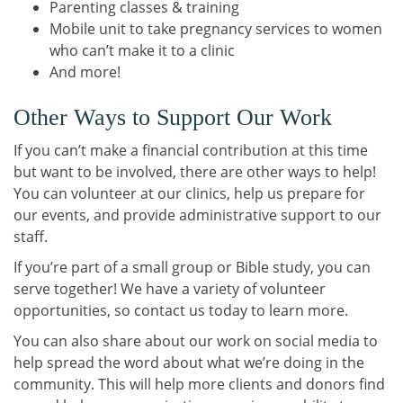
Parenting classes & training
Mobile unit to take pregnancy services to women
who can’t make it to a clinic
And more!
Other Ways to Support Our Work
If you can’t make a financial contribution at this time
but want to be involved, there are other ways to help!
You can volunteer at our clinics, help us prepare for
our events, and provide administrative support to our
staff.
If you’re part of a small group or Bible study, you can
serve together! We have a variety of volunteer
opportunities, so contact us today to learn more.
You can also share about our work on social media to
help spread the word about what we’re doing in the
community. This will help more clients and donors find