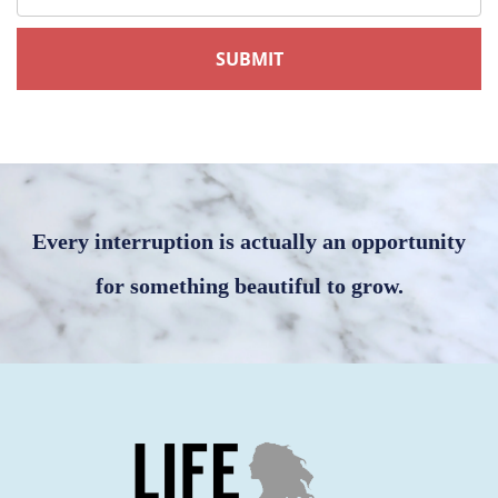
Every interruption is actually an opportunity
for something beautiful to grow.