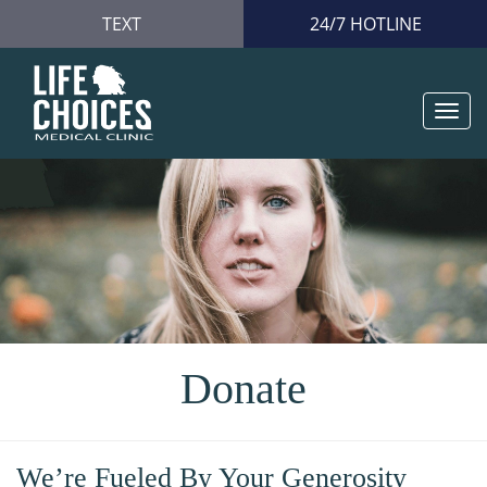
TEXT
24/7 HOTLINE
Togg
navi
Donate
We’re Fueled By Your Generosity