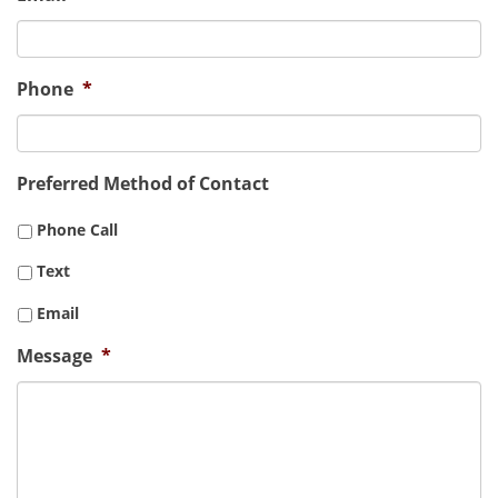
Phone
*
Preferred Method of Contact
Phone Call
Text
Email
Message
*