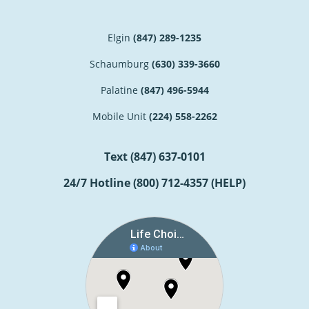
Elgin
(847) 289-1235
Schaumburg
(630) 339-3660
Palatine
(847) 496-5944
Mobile Unit
(224) 558-2262
Text
(847) 637-0101
24/7 Hotline
(800) 712-4357 (HELP)