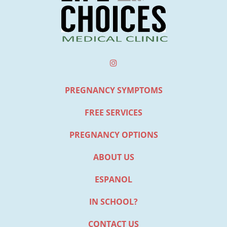
PREGNANCY SYMPTOMS
FREE SERVICES
PREGNANCY OPTIONS
ABOUT US
ESPANOL
IN SCHOOL?
CONTACT US