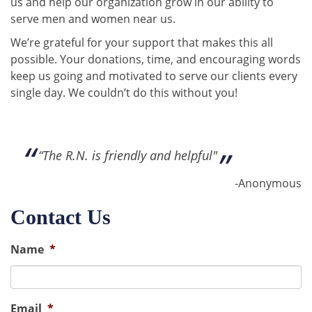
us and help our organization grow in our ability to
serve men and women near us.
We’re grateful for your support that makes this all
possible. Your donations, time, and encouraging words
keep us going and motivated to serve our clients every
single day. We couldn’t do this without you!
“The R.N. is friendly and helpful"
-Anonymous
Contact Us
Name
*
Email
*