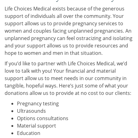
Life Choices Medical exists because of the generous
support of individuals all over the community. Your
support allows us to provide pregnancy services to
women and couples facing unplanned pregnancies. An
unplanned pregnancy can feel ostracizing and isolating
and your support allows us to provide resources and
hope to women and men in that situation.
If you’d like to partner with Life Choices Medical, we’d
love to talk with you! Your financial and material
support allow us to meet needs in our community in
tangible, hopeful ways. Here’s just some of what your
donations allow us to provide at no cost to our clients:
Pregnancy testing
Ultrasounds
Options consultations
Material support
Education