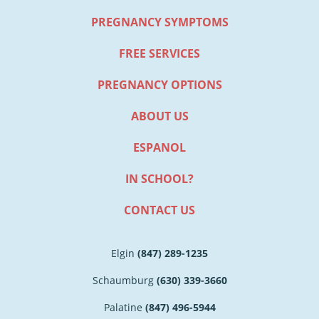
PREGNANCY SYMPTOMS
FREE SERVICES
PREGNANCY OPTIONS
ABOUT US
ESPANOL
IN SCHOOL?
CONTACT US
Elgin
(847) 289-1235
Schaumburg
(630) 339-3660
Palatine
(847) 496-5944