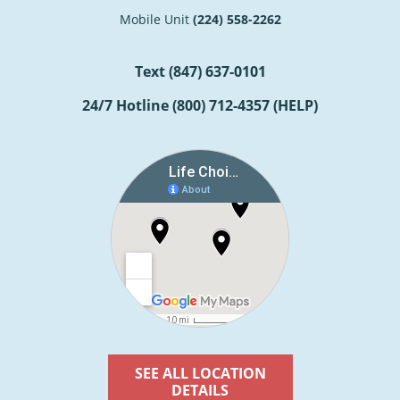
Mobile Unit
(224) 558-2262
Text
(847) 637-0101
24/7 Hotline
(800) 712-4357 (HELP)
SEE ALL LOCATION
DETAILS