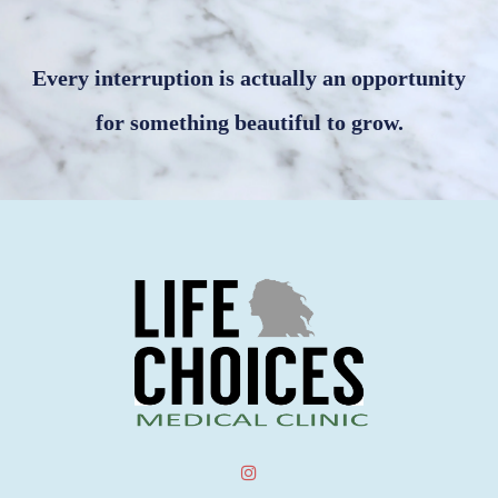
Every interruption is actually an opportunity
for something beautiful to grow.