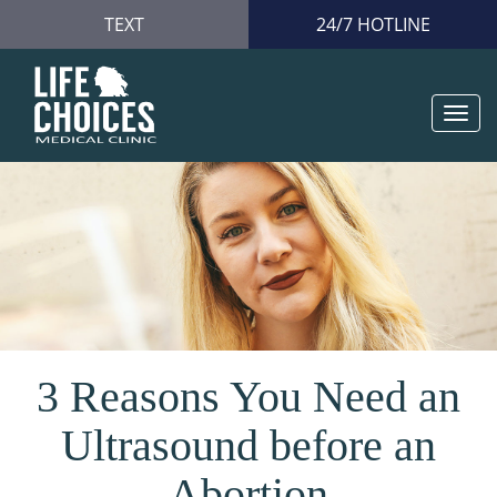
TEXT
24/7 HOTLINE
Togg
navi
3 Reasons You Need an
Ultrasound before an
Abortion