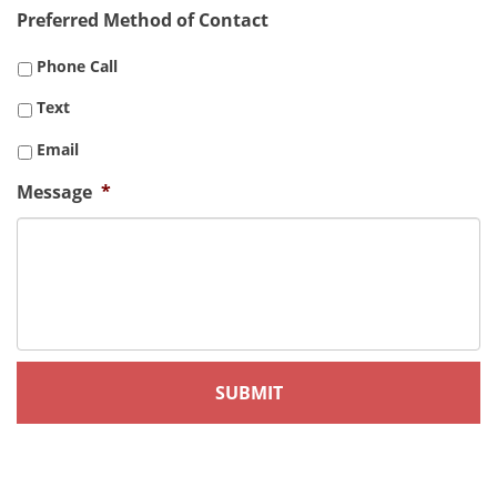
Preferred Method of Contact
Phone Call
Text
Email
Message
*