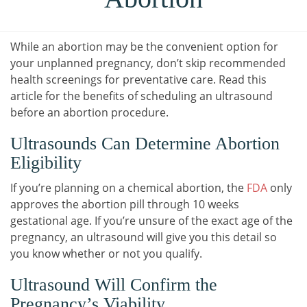
While an abortion may be the convenient option for
your unplanned pregnancy, don’t skip recommended
health screenings for preventative care. Read this
article for the benefits of scheduling an ultrasound
before an abortion procedure.
Ultrasounds Can Determine Abortion
Eligibility
If you’re planning on a chemical abortion, the
FDA
only
approves the abortion pill through 10 weeks
gestational age. If you’re unsure of the exact age of the
pregnancy, an ultrasound will give you this detail so
you know whether or not you qualify.
Ultrasound Will Confirm the
Pregnancy’s Viability