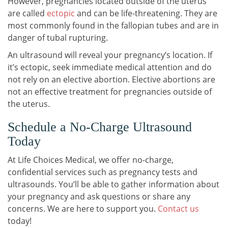
However, pregnancies located outside of the uterus
are called
ectopic
and can be life-threatening. They are
most commonly found in the fallopian tubes and are in
danger of tubal rupturing.
An ultrasound will reveal your pregnancy’s location. If
it’s ectopic, seek immediate medical attention and do
not rely on an elective abortion. Elective abortions are
not an effective treatment for pregnancies outside of
the uterus.
Schedule a No-Charge Ultrasound
Today
At Life Choices Medical, we offer no-charge,
confidential services such as pregnancy tests and
ultrasounds. You’ll be able to gather information about
your pregnancy and ask questions or share any
concerns. We are here to support you.
Contact us
today!