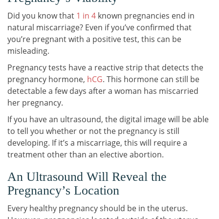
Did you know that
1 in 4
known pregnancies end in
natural miscarriage? Even if you’ve confirmed that
you’re pregnant with a positive test, this can be
misleading.
Pregnancy tests have a reactive strip that detects the
pregnancy hormone,
hCG
. This hormone can still be
detectable a few days after a woman has miscarried
her pregnancy.
If you have an ultrasound, the digital image will be able
to tell you whether or not the pregnancy is still
developing. If it’s a miscarriage, this will require a
treatment other than an elective abortion.
An Ultrasound Will Reveal the
Pregnancy’s Location
Every healthy pregnancy should be in the uterus.