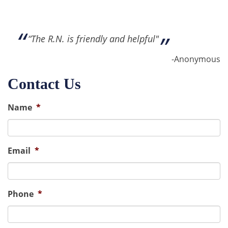
“The R.N. is friendly and helpful"
-Anonymous
Contact Us
Name
*
Email
*
Phone
*